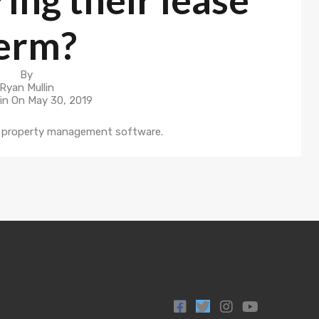
erm?
By
Ryan Mullin
in On
May 30, 2019
ur property management software.