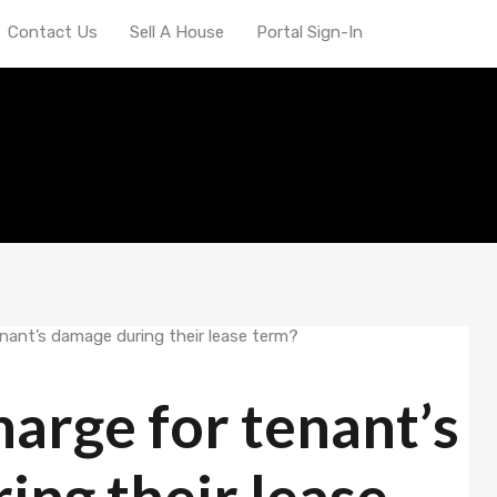
Contact Us
Sell A House
Portal Sign-In
arge for tenant’s
ng their lease