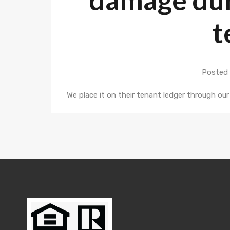
t
Posted 
We place it on their tenant ledger through o