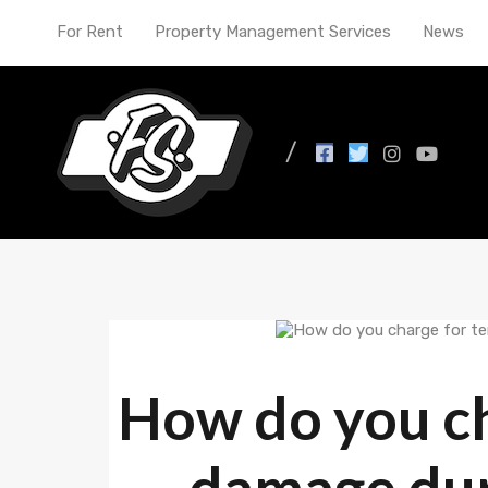
For Rent
Property Management Services
News
News
How do you ch
damage duri