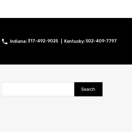
317-492-9025
502-409-7797
Search
for: