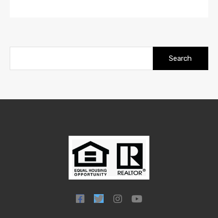
Search
for: