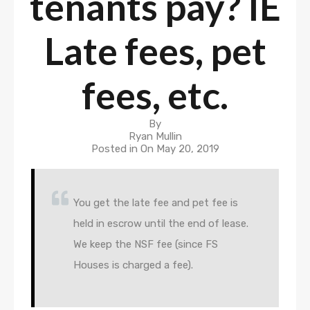
tenants pay? IE
Late fees, pet
fees, etc.
By
Ryan Mullin
Posted in On
May 20, 2019
You get the late fee and pet fee is
held in escrow until the end of lease.
We keep the NSF fee (since FS
Houses is charged a fee).