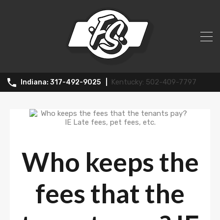
News
502-409-7797
317-492-9025
Who keeps the
fees that the