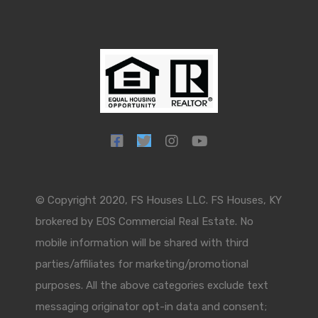
© Copyright 2020, FS Houses LLC. FS Houses, KY
brokered by EOS Commercial Real Estate. No
mobile information will be shared with third
parties/affiliates for marketing/promotional
purposes. All the above categories exclude text
messaging originator opt-in data and consent;