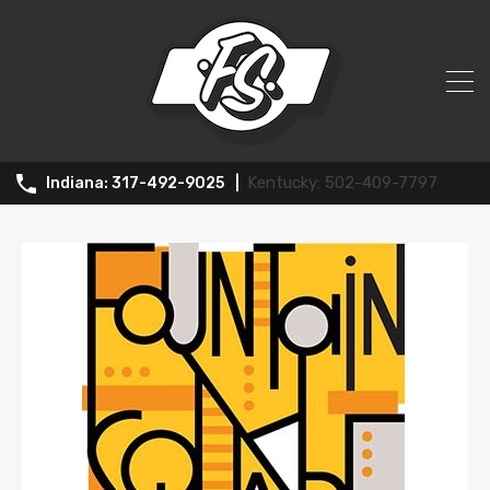
News
502-409-7797
317-492-9025