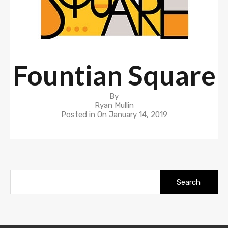
Fountian Square
By
Ryan Mullin
Posted in On
January 14, 2019
Search
for: