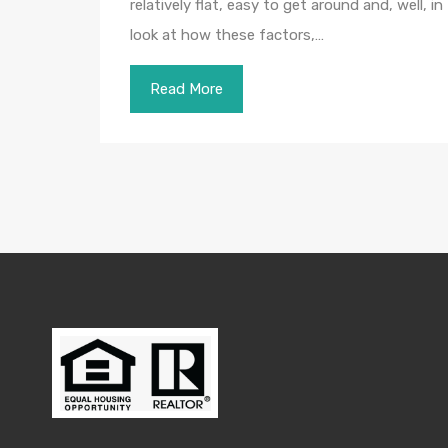
relatively flat, easy to get around and, well, i
look at how these factors,…
Read More