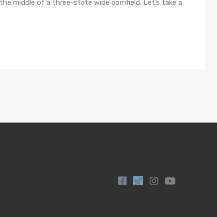
n the middle of a three-state wide cornfield. Let’s take a