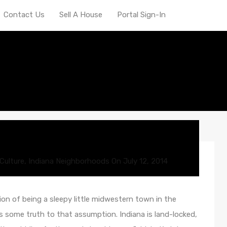
Contact Us
Sell A House
Portal Sign-In
dable
Culture
,
Indiana Neighborhoods
On
July 12, 2014
on of being a sleepy little midwestern town in the
is some truth to that assumption. Indiana is land-locked,