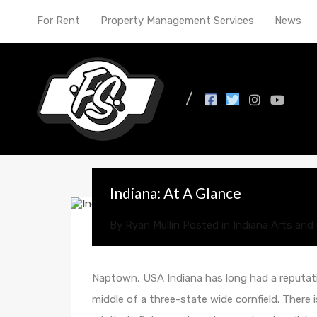
For Rent
Property Management Services
News
All Posts in Tag: affor
Indiana: At A Glance
By
Ryan Mullin
Posted in
Indiana Arts and 
Naptown, USA Indiana has long had a reputati
middle of a three-state wide cornfield. There 