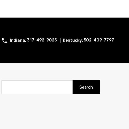
317-492-9025
502-409-7797
Search
for: