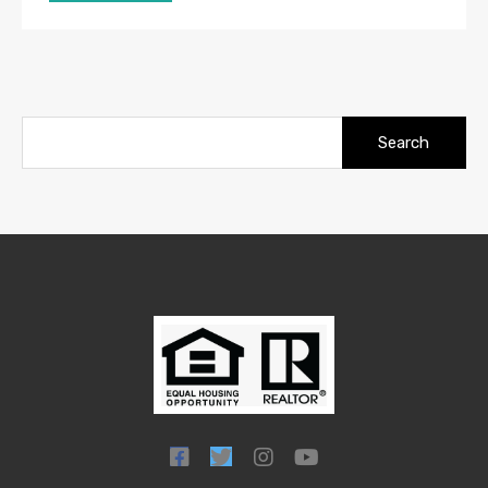
Search
for: