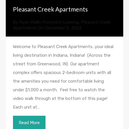
Pleasant Creek Apartments
By
Ryan Mullin
Posted in
Leasing
,
Pleasant Creek
Apartments
On
December 5, 2023
Welcome to Pleasant Creek Apartments, your ideal
living destination in Indiana, Indiana! (Across the
street from Greenwood, IN) Our apartment
complex offers spacious 2-bedroom units with all
the amenities you need for comfortable living
under $1,000 a month. Feel free to watch the
video walk through at the bottom of this page!
Each unit at…
Read More