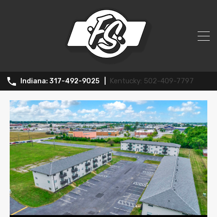
All Posts in Tag: Apartment complex
502-409-7797
317-492-9025