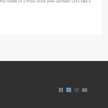
n the middle of a three-state wide cornfield. Let’s take a