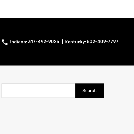
317-492-9025
502-409-7797
Search
for: