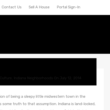
Contact Us
Sell A House
Portal Sign-In
omy
Culture
,
Indiana Neighborhoods
On
July 12, 2014
on of being a sleepy little midwestern town in the
is some truth to that assumption. Indiana is land-locked,