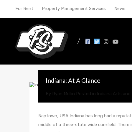
For Rent
Property Management Services
News
All Posts in Tag: econ
Indiana: At A Glance
By
Ryan Mullin
Posted in
Indiana Arts and 
Naptown, USA Indiana has long had a reputati
middle of a three-state wide cornfield. There 