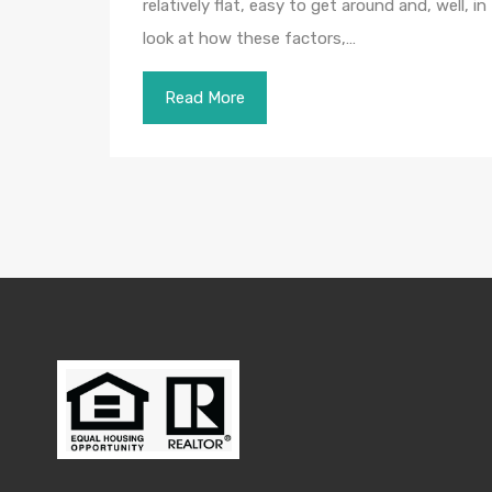
relatively flat, easy to get around and, well, i
look at how these factors,…
Read More