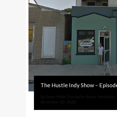
The Hustle Indy Show – Episod
By
Ryan Mullin
Posted in
Bates Hendricks
November 30, 2020