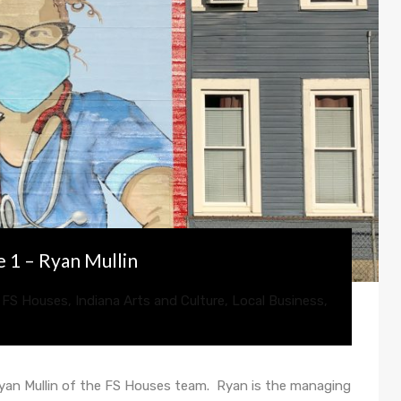
 1 – Ryan Mullin
,
FS Houses
,
Indiana Arts and Culture
,
Local Business
,
Ryan Mullin of the FS Houses team. Ryan is the managing