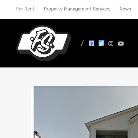
For Rent
Property Management Services
News
All Posts in Tag: entr