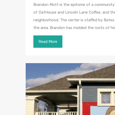
Brandon Mott is the epitome of a community-
of DatHouse and Lincoln Lane Coffee, and the
neighborhood. The center is staffed by Bates
the area. Brandon has molded the roots of hi
Read More