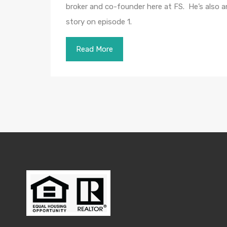
broker and co-founder here at FS. He’s also an 
story on episode 1.
Read More