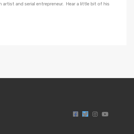
artist and serial entrepreneur. Hear a little bit of his