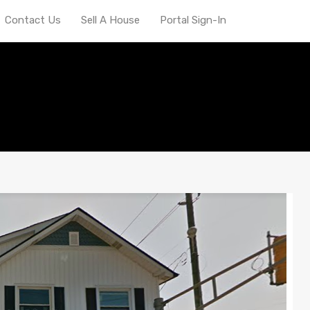
Contact Us
Sell A House
Portal Sign-In
epreneur