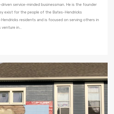
driven service-minded businessman. He is the founder
y exist for the people of the Bates-Hendricks
-Hendricks residents and is focused on serving others in
s venture in…