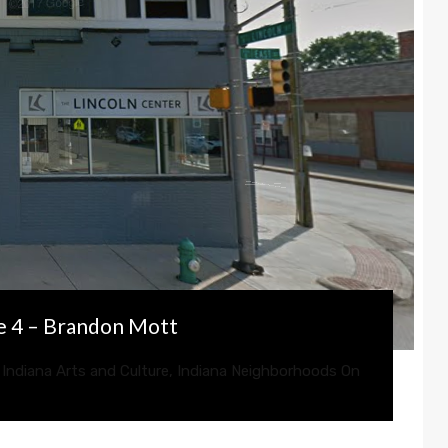
e 4 – Brandon Mott
,
Indiana Arts and Culture
,
Indiana Neighborhoods
On