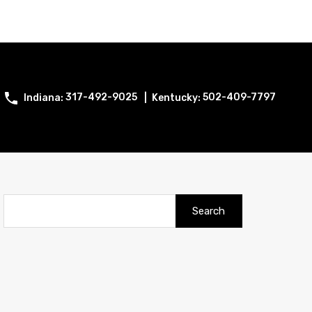
317-492-9025
502-409-7797
Search
for: