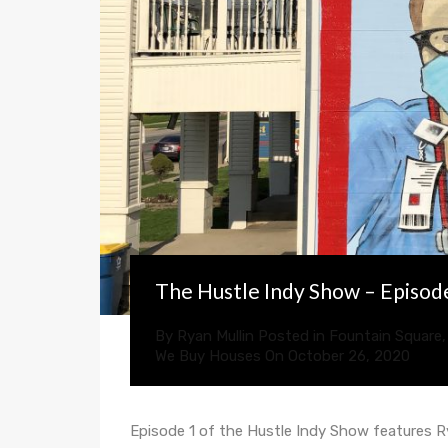
The Hustle Indy Show – Episode
By
Ryan Mullin
Posted in
Fountain Square
We Buy Houses
On
October 26, 2020
Episode 1 of the Hustle Indy Show features 