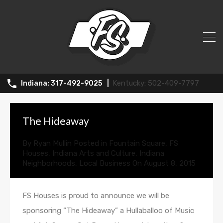
All Posts in Tag: festival
502-409-7797
317-492-9025
The Hideaway
By
Ryan Mullin
Posted in
Fountain Square
,
FS
Houses
,
Indiana Arts and Culture
,
Indiana
Neighborhoods
,
Local Business
On
August 8, 2015
FS Houses is proud to announce we will be
sponsoring “The Hideaway” a Hullaballoo of Music