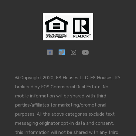
© Copyright 2020, FS Houses LLC. FS Houses, KY
brokered by EOS Commercial Real Estate. No
mobile information will be shared with third
parties/affiliates for marketing/promotional
purposes. All the above categories exclude text
messaging originator opt-in data and consent;
this information will not be shared with any third