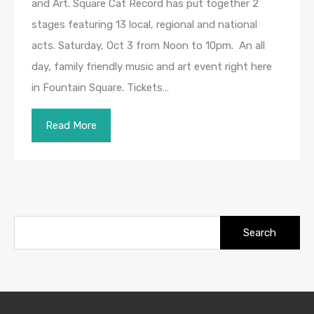
and Art. Square Cat Record has put together 2
stages featuring 13 local, regional and national
acts. Saturday, Oct 3 from Noon to 10pm. An all
day, family friendly music and art event right here
in Fountain Square. Tickets…
Read More
Search
for: