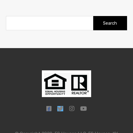
Search
for: