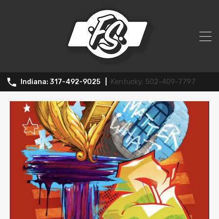
All Posts in Tag: Indiana Art Scene
502-409-7797
317-492-9025