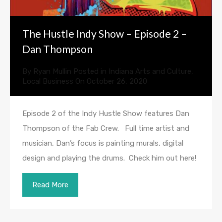
The Hustle Indy Show – Episode 2 –
Dan Thompson
By
Ryan Mullin
Posted in
Indiana Arts and Culture
,
Local Business
On
October 26, 2020
Episode 2 of the Indy Hustle Show features Dan
Thompson of the Fab Crew. Full time artist and
musician, Dan’s focus is painting murals, digital
design and playing the drums. Check him out here!
Read More