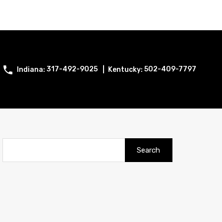
317-492-9025
502-409-7797
Search
for: