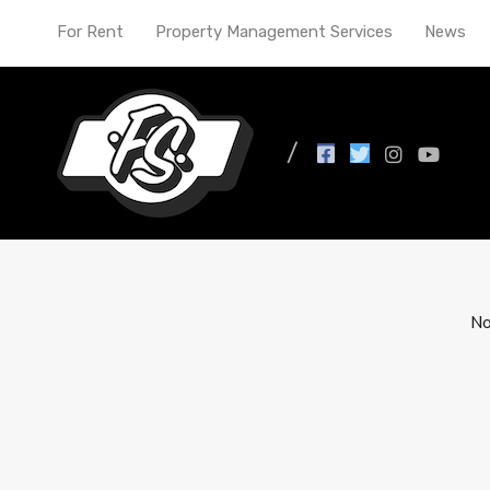
For Rent
Property Management Services
News
All Posts in Tag: Indi
No