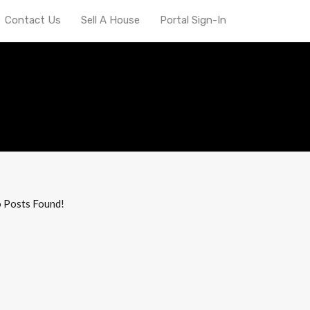
Contact Us
Sell A House
Portal Sign-In
ana state museum
 Posts Found!