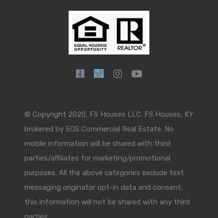
© Copyright 2020, FS Houses LLC. FS Houses, KY
brokered by EOS Commercial Real Estate. No
mobile information will be shared with third
parties/affiliates for marketing/promotional
purposes. All the above categories exclude text
messaging originator opt-in data and consent;
this information will not be shared with any third
parties.