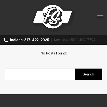
All Posts in Tag: Investment
properties
502-409-7797
317-492-9025
No Posts Found!
Search
for: