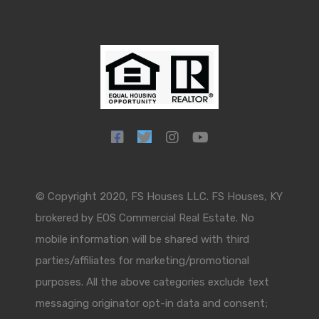
© Copyright 2020, FS Houses LLC. FS Houses, KY
brokered by EOS Commercial Real Estate. No
mobile information will be shared with third
parties/affiliates for marketing/promotional
purposes. All the above categories exclude text
messaging originator opt-in data and consent;