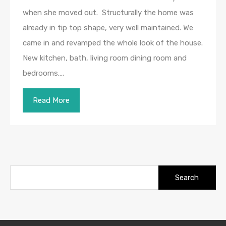
when she moved out. Structurally the home was
already in tip top shape, very well maintained. We
came in and revamped the whole look of the house.
New kitchen, bath, living room dining room and
bedrooms….
Read More
Search
for: