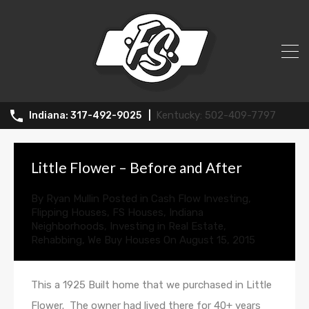
All Posts in Tag: little flower
502-409-7797
317-492-9025
Little Flower – Before and After
By
Ryan Mullin
Posted in
Cash Flow Investing
,
Flipping Houses
,
FS Houses
,
Indiana
Neighborhoods
,
Investing in Real Estate
,
Rehabbing
,
We Buy Houses
On
August 15, 2015
This a 1925 Built home that we purchased in Little
Flower. The owner had lived there for 40+ years