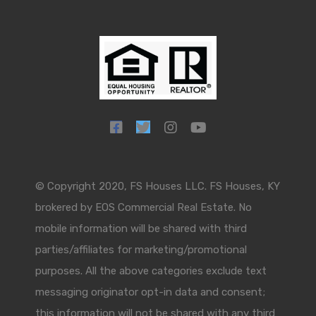
© Copyright 2020, FS Houses LLC. FS Houses, KY
brokered by EOS Commercial Real Estate. No
mobile information will be shared with third
parties/affiliates for marketing/promotional
purposes. All the above categories exclude text
messaging originator opt-in data and consent;
this information will not be shared with any third