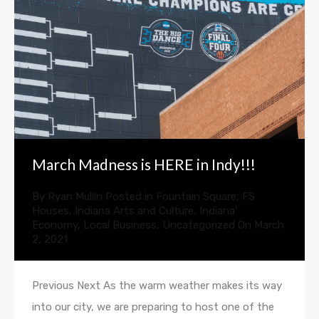
March Madness is HERE in Indy!!!
By
Ryan Mullin
Posted in
Fountain Square
,
FS
Houses
,
Indiana Arts and Culture
,
Indiana'
Economy
,
Local Business
,
Uncategorized
On
March
2, 2021
Previous Next As the warm weather makes its way
into our city, we are preparing to host one of the