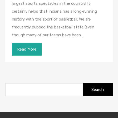
largest sports spectacles in the country! It
certainly helps that Indiana has a long-running
history with the sport of basketball. We are
frequently dubbed the basketball state (even
though many of our teams have been…
Read More
Search
for: