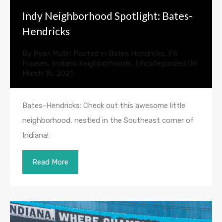
Indy Neighborhood Spotlight: Bates-
Hendricks
By
Ryan Mullin
Posted in
Bates Hendricks
,
FS
Houses
,
Indiana Neighborhoods
,
Uncategorized
On
March 15, 2021
Bates-Hendricks: Check out this awesome little
neighborhood, nestled in the Southeast corner of
Indiana!
Read More