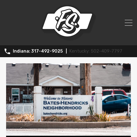
All Posts in Tag: Midwest
502-409-7797
317-492-9025