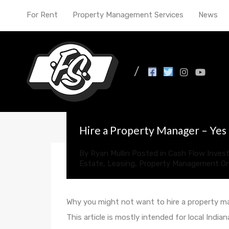
For Rent
Property Management Services
News
All Posts in Tag: passi
Hire a Property Manager – Yes
By
Ryan Mullin
Posted in
Cash Flow Invest
Estate
,
Leasing
,
Property Management
O
Why you might not want to hire a property 
This article is mostly intended for local Indi