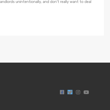
lords unintentionally, and don’t really want to deal