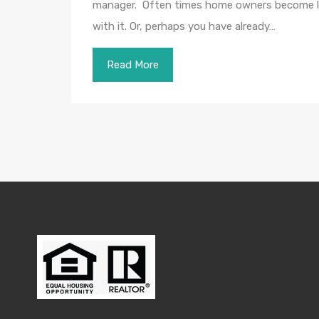
manager. Often times home owners become land
with it. Or, perhaps you have already…
Read More