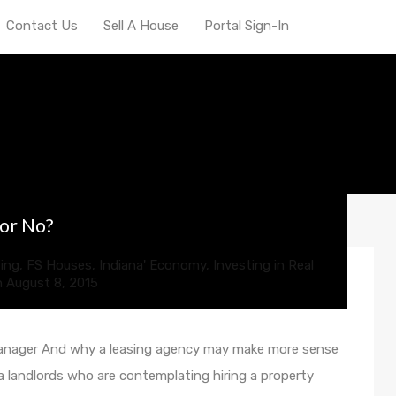
Contact Us
Sell A House
Portal Sign-In
ve investing
 or No?
ing
,
FS Houses
,
Indiana' Economy
,
Investing in Real
n
August 8, 2015
manager And why a leasing agency may make more sense
ana landlords who are contemplating hiring a property