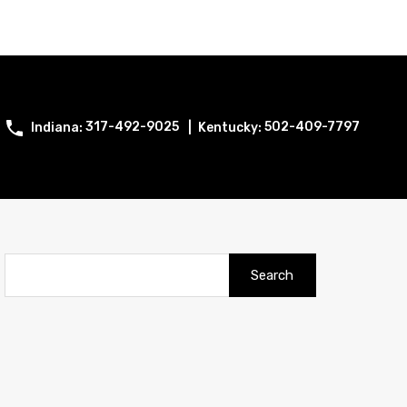
317-492-9025
502-409-7797
Search
for: