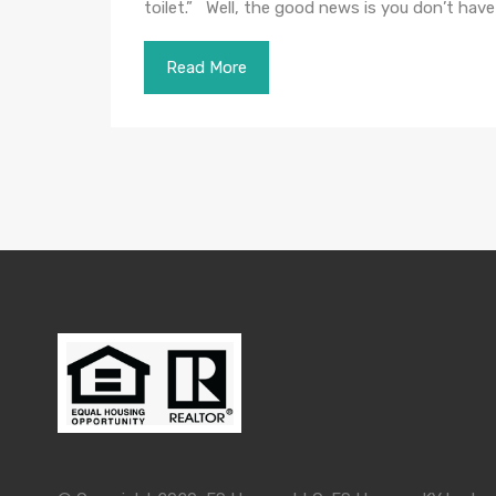
toilet.” Well, the good news is you don’t hav
Read More