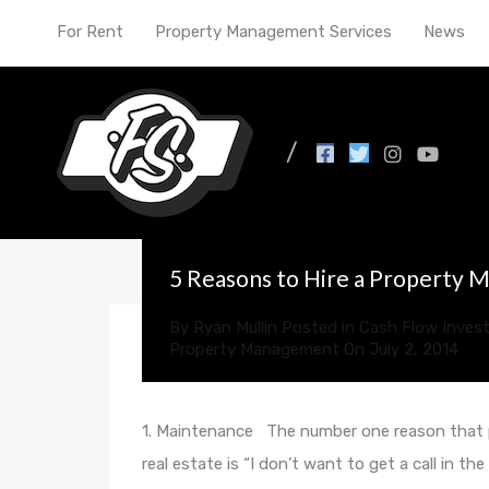
For Rent
Property Management Services
News
All Posts in Tag: prop
5 Reasons to Hire a Property
By
Ryan Mullin
Posted in
Cash Flow Invest
Property Management
On
July 2, 2014
1. Maintenance The number one reason that p
real estate is “I don’t want to get a call in th