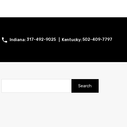
317-492-9025
502-409-7797
Search
for: