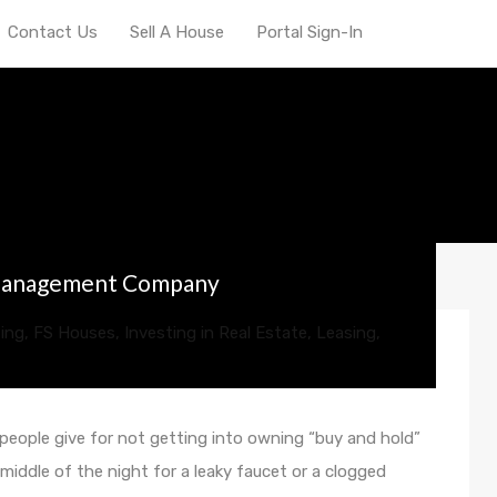
Contact Us
Sell A House
Portal Sign-In
erty manager in Indiana
 Management Company
ing
,
FS Houses
,
Investing in Real Estate
,
Leasing
,
eople give for not getting into owning “buy and hold”
e middle of the night for a leaky faucet or a clogged