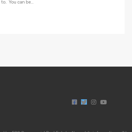
e to. You can be…