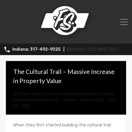
All Posts in Tag: property values
502-409-7797
317-492-9025
The Cultural Trail – Massive Increase
in Property Value
By
Ryan Mullin
Posted in
Indiana Arts and Culture
,
Indiana Neighborhoods
,
Indiana' Economy
On
July
23, 2015
When they first started building the cultural trail