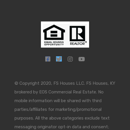
© Copyright 2020, FS Houses LLC. FS Houses, KY
brokered by EOS Commercial Real Estate. No
mobile information will be shared with third
parties/affiliates for marketing/promotional
purposes. All the above categories exclude text
messaging originator opt-in data and consent;