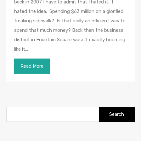
back in 2007 I have to admit that I hated it. I
hated the idea. Spending $63 million on a glorified
freaking sidewalk? Is that really an efficient way to
spend that much money? Back then the business
district in Fountain Square wasn’t exactly booming
like it…
Read More
Search
for: