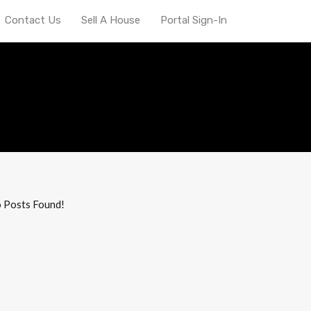
Contact Us
Sell A House
Portal Sign-In
l properties Indy
 Posts Found!