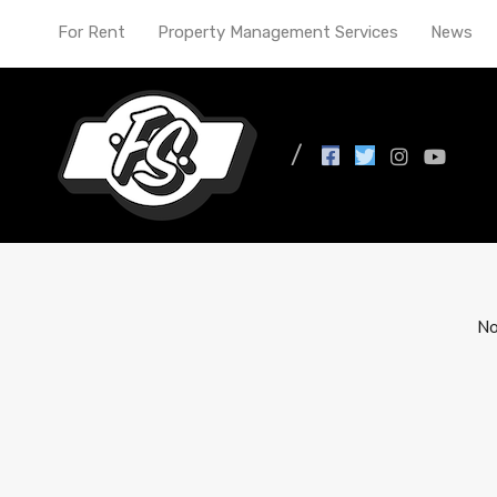
For Rent
Property Management Services
News
All Posts in Tag: renta
No