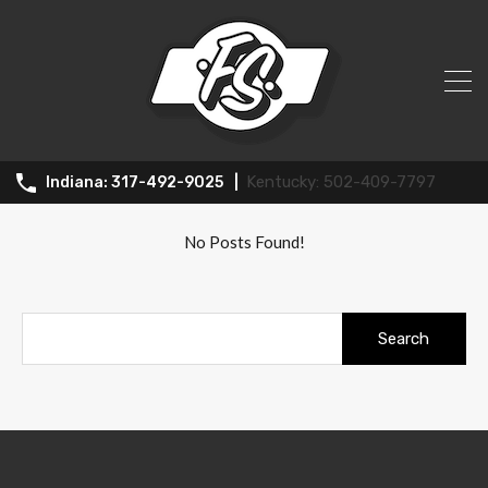
All Posts in Tag: Springdale
502-409-7797
317-492-9025
No Posts Found!
Search
for: