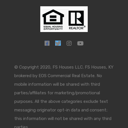
© Copyright 2020, FS Houses LLC. FS Houses, KY
brokered by EOS Commercial Real Estate. No
mobile information will be shared with third
parties/affiliates for marketing/promotional
purposes. All the above categories exclude text
messaging originator opt-in data and consent;
this information will not be shared with any third
parties.