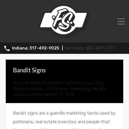
All Posts in Tag: wholesaling
502-409-7797
317-492-9025
Bandit Signs
By
Ryan Mullin
Posted in
Cash Flow Investing
,
Flipping Houses
,
FS Houses
,
Marketing
,
We Buy
Houses
On
September 13, 2015
Bandit signs are a guerrilla marketing tactic used by
politicians, real estate investors and people that