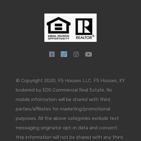
© Copyright 2020, FS Houses LLC. FS Houses, KY
brokered by EOS Commercial Real Estate. No
mobile information will be shared with third
parties/affiliates for marketing/promotional
purposes. All the above categories exclude text
messaging originator opt-in data and consent;
this information will not be shared with any third