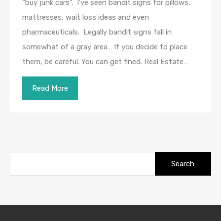
“buy junk cars”. I’ve seen bandit signs for pillows,
mattresses, wait loss ideas and even
pharmaceuticals. Legally bandit signs fall in
somewhat of a gray area… If you decide to place
them, be careful. You can get fined. Real Estate…
Read More
Search
for: