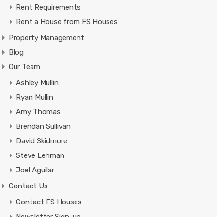
Rent Requirements
Rent a House from FS Houses
Property Management
Blog
Our Team
Ashley Mullin
Ryan Mullin
Amy Thomas
Brendan Sullivan
David Skidmore
Steve Lehman
Joel Aguilar
Contact Us
Contact FS Houses
Newsletter Sign-up