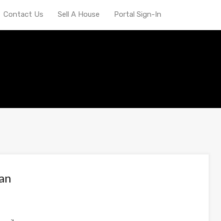
Contact Us
Sell A House
Portal Sign-In
van