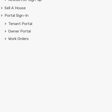
Sell A House
Portal Sign-In
Tenant Portal
Owner Portal
Work Orders