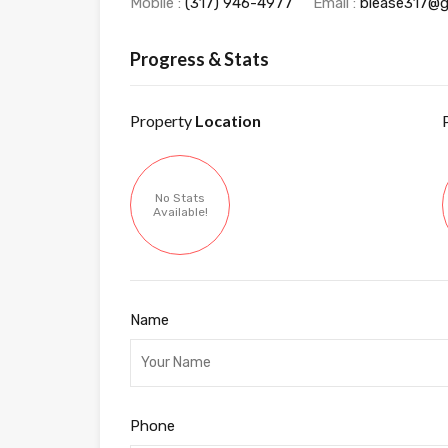
Mobile :
‭(317) 946-4977‬
Email :
blease317@g
Progress & Stats
Property
Location
No Stats
Available!
Name
Phone