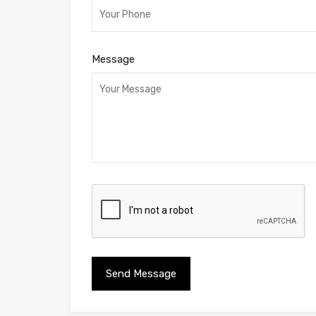
Message