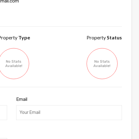
mail.com
Property
Type
Property
Status
No Stats
No Stats
Available!
Available!
Email