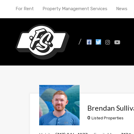
For Rent
Property Management Services
News
Brendan Sulli
0
Listed Properties