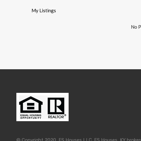
My Listings
No P
© Copyright 2020, FS Houses LLC. FS Houses, KY brokered 