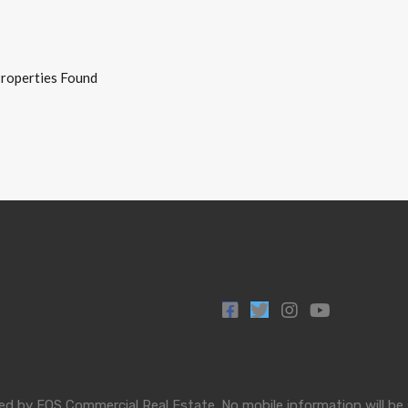
roperties Found
by EOS Commercial Real Estate. No mobile information will be sha