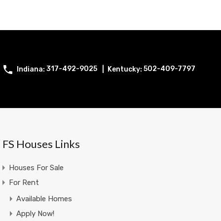
317-492-9025
502-409-7797
FS Houses Links
Houses For Sale
For Rent
Available Homes
Apply Now!