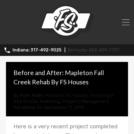
News
502-409-7797
317-492-9025
Before and After: Mapleton Fall
Creek Rehab By FS Houses
By
Ryan Mullin
Posted in
FS Houses
,
Investing in
Real Estate
,
Marketing
,
Property Management
,
Rehabbing
On
September 17, 2014
Here is a very recent project completed