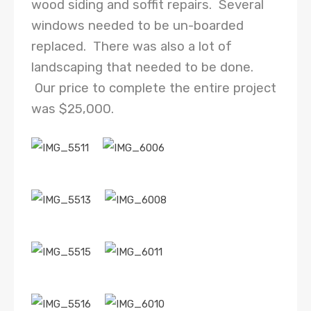
wood siding and soffit repairs. Several
windows needed to be un-boarded
replaced. There was also a lot of
landscaping that needed to be done.
Our price to complete the entire project
was $25,000.