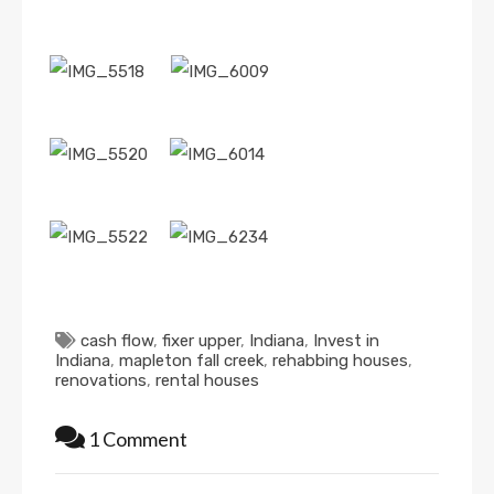
cash flow
,
fixer upper
,
Indiana
,
Invest in
Indiana
,
mapleton fall creek
,
rehabbing houses
,
renovations
,
rental houses
1 Comment