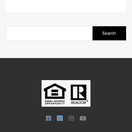
Search
for: