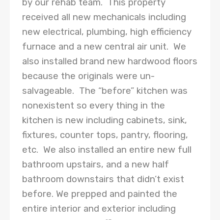
by our rehab team. This property
received all new mechanicals including
new electrical, plumbing, high efficiency
furnace and a new central air unit. We
also installed brand new hardwood floors
because the originals were un-
salvageable. The “before” kitchen was
nonexistent so every thing in the
kitchen is new including cabinets, sink,
fixtures, counter tops, pantry, flooring,
etc. We also installed an entire new full
bathroom upstairs, and a new half
bathroom downstairs that didn’t exist
before. We prepped and painted the
entire interior and exterior including