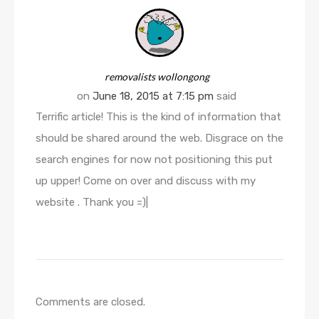
removalists wollongong
on
June 18, 2015 at 7:15 pm
said
Terrific article! This is the kind of information that
should be shared around the web. Disgrace on the
search engines for now not positioning this put
up upper! Come on over and discuss with my
website . Thank you =)|
Comments are closed.