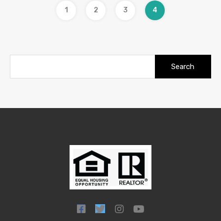
1
2
3
4
Search
for: