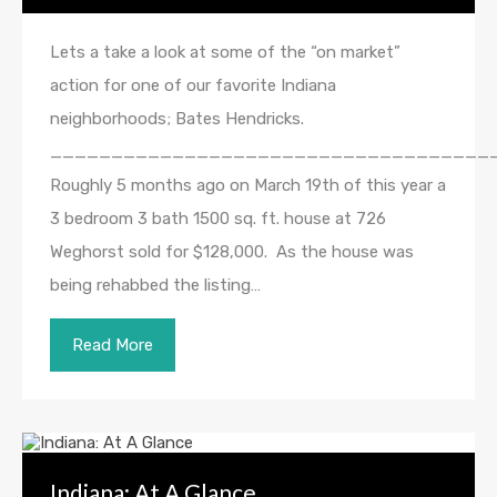
Lets a take a look at some of the “on market”
action for one of our favorite Indiana
neighborhoods; Bates Hendricks.
____________________________________
Roughly 5 months ago on March 19th of this year a
3 bedroom 3 bath 1500 sq. ft. house at 726
Weghorst sold for $128,000. As the house was
being rehabbed the listing…
Read More
Indiana: At A Glance