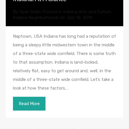
By
Ryan Mullin
Posted in
Indiana Arts and Culture
,
Indiana Neighborhoods
On
July 12, 2014
Naptown, USA Indiana has long had a reputation of
being a sleepy little midwestern town in the middle
of a three-state wide cornfield. There is some truth
to that assumption. Indiana is land-locked,
relatively flat, easy to get around and, well, in the
middle of a three-state wide cornfield. Let’s take a
look at how these factors,…
Read More