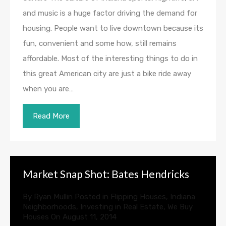
and music is a huge factor driving the demand for
housing. People want to live downtown because its
fun, convenient and some how, still remains
affordable. Most of the interesting things to do in
this great American city are just a bike ride away
when you are…
Read More
Market Snap Shot: Bates Hendricks
By
Ryan Mullin
Posted in
Flipping Houses
,
Indiana
Neighborhoods
,
Investing in Real Estate
,
We Buy
Houses
On
August 11, 2014