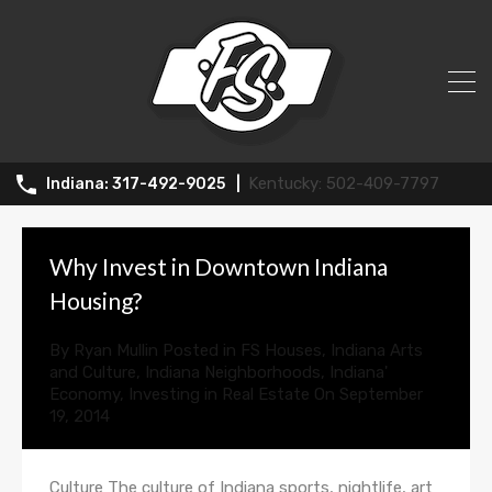
All Posts in Category: Indiana
Neighborhoods
502-409-7797
317-492-9025
Why Invest in Downtown Indiana
Housing?
By
Ryan Mullin
Posted in
FS Houses
,
Indiana Arts
and Culture
,
Indiana Neighborhoods
,
Indiana'
Economy
,
Investing in Real Estate
On
September
19, 2014
Culture The culture of Indiana sports, nightlife, art