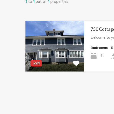
1
to
1
out of
1
properties
750 Cottag
Welcome to y
Bedrooms
B
4
Sold