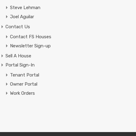
Steve Lehman
Joel Aguilar
Contact Us
Contact FS Houses
Newsletter Sign-up
Sell A House
Portal Sign-In
Tenant Portal
Owner Portal
Work Orders