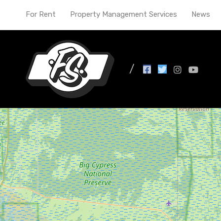
For Rent
Property Management Services
News
Bates Hendricks