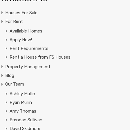
Houses For Sale
For Rent
Available Homes
Apply Now!
Rent Requirements
Rent a House from FS Houses
Property Management
Blog
Our Team
Ashley Mullin
Ryan Mullin
Amy Thomas
Brendan Sullivan
David Skidmore