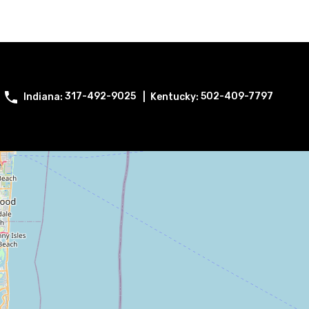
317-492-9025
502-409-7797