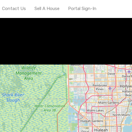
Contact Us
Sell A House
Portal Sign-In