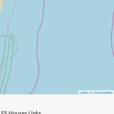
Leaflet
| ©
OpenStreetMap
FS Houses Links