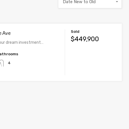
Date New to Old
Sold
e Ave
$449,900
our dream investment…
athrooms
4