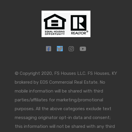
© Copyright 2020, FS Houses LLC. FS Houses, KY
brokered by EOS Commercial Real Estate. No
mobile information will be shared with third
parties/affiliates for marketing/promotional
purposes. All the above categories exclude text
messaging originator opt-in data and consent;
this information will not be shared with any third