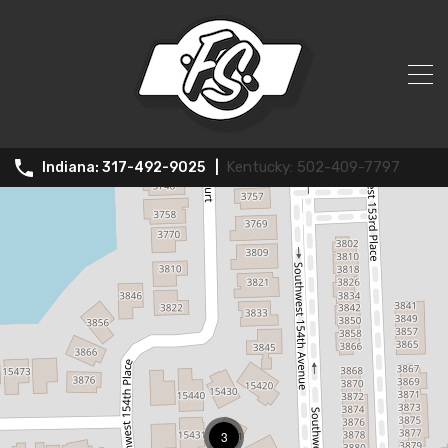
Rental
502-409-7797
317-492-9025
3