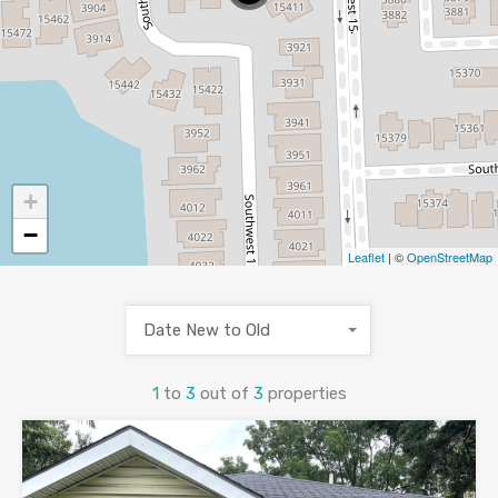
+
−
Leaflet
| ©
OpenStreetMap
Date New to Old
1
to
3
out of
3
properties