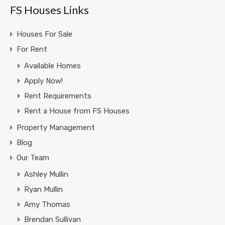
FS Houses Links
Houses For Sale
For Rent
Available Homes
Apply Now!
Rent Requirements
Rent a House from FS Houses
Property Management
Blog
Our Team
Ashley Mullin
Ryan Mullin
Amy Thomas
Brendan Sullivan