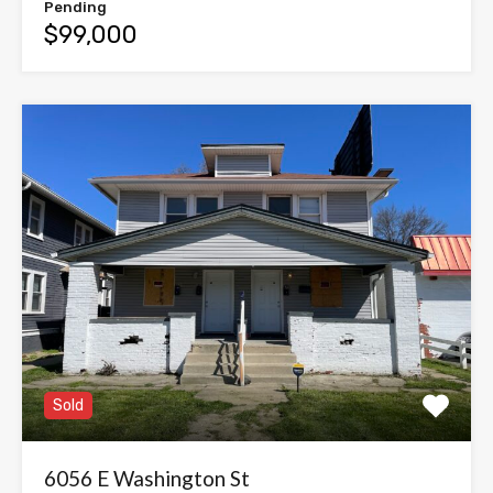
Pending
$99,000
Sold
6056 E Washington St