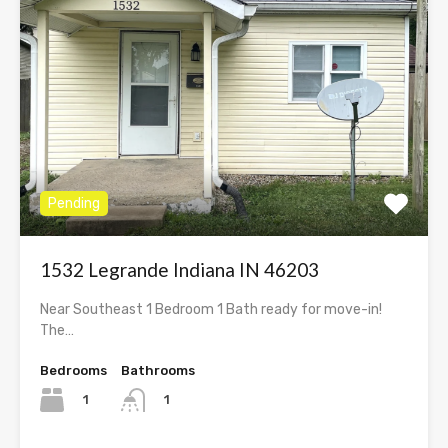
Pending
1532 Legrande Indiana IN 46203
Near Southeast 1 Bedroom 1 Bath ready for move-in!
The…
Bedrooms
Bathrooms
1
1