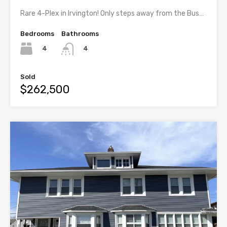
Rare 4-Plex in Irvington! Only steps away from the Bus…
Bedrooms
Bathrooms
4
4
Sold
$262,500