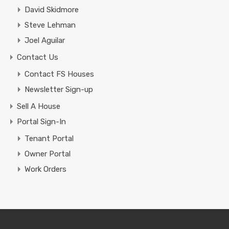
David Skidmore
Steve Lehman
Joel Aguilar
Contact Us
Contact FS Houses
Newsletter Sign-up
Sell A House
Portal Sign-In
Tenant Portal
Owner Portal
Work Orders