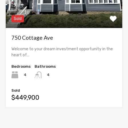
Sold
750 Cottage Ave
Welcome to your dream investment opportunity in the
heart of…
Bedrooms
Bathrooms
4
4
Sold
$449,900