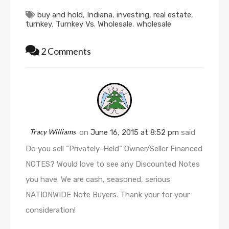
buy and hold
,
Indiana
,
investing
,
real estate
,
turnkey
,
Turnkey Vs. Wholesale
,
wholesale
2 Comments
Tracy Williams
on
June 16, 2015 at 8:52 pm
said
Do you sell “Privately-Held” Owner/Seller Financed
NOTES? Would love to see any Discounted Notes
you have. We are cash, seasoned, serious
NATIONWIDE Note Buyers. Thank your for your
consideration!