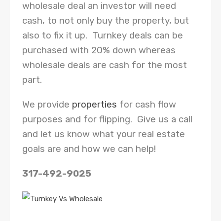
wholesale deal an investor will need
cash, to not only buy the property, but
also to fix it up. Turnkey deals can be
purchased with 20% down whereas
wholesale deals are cash for the most
part.
We provide
properties
for cash flow
purposes and for flipping. Give us a call
and let us know what your real estate
goals are and how we can help!
317-492-9025