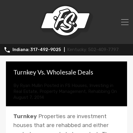
News
502-409-7797
317-492-9025
Turnkey Vs. Wholesale Deals
By
Ryan Mullin
Posted in
FS Houses
,
Investing in
Real Estate
,
Property Management
,
Rehabbing
On
August 7, 2014
Turnkey
Properties are investment
houses that are rehabbed and either