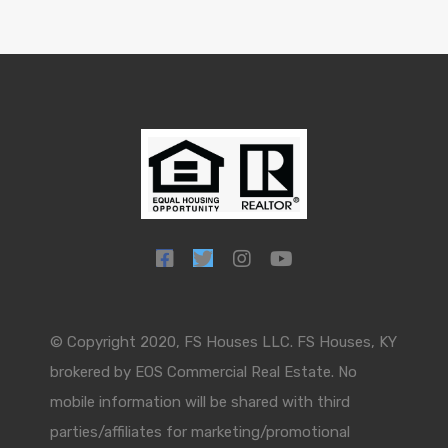
© Copyright 2020, FS Houses LLC. FS Houses, KY
brokered by EOS Commercial Real Estate. No
mobile information will be shared with third
parties/affiliates for marketing/promotional