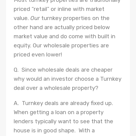
Most turnkey properties are traditionally
priced “retail” or inline with market
value.
Our
turnkey properties on the
other hand are actually priced below
market value and do come with built in
equity. Our wholesale properties are
priced even lower!
Q. Since wholesale deals are cheaper
why would an investor choose a Turnkey
deal over a wholesale property?
A. Turnkey deals are already fixed up.
When getting a loan on a property
lenders typically want to see that the
house is in good shape. With a