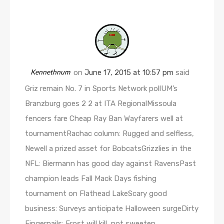
Kennethnum
on
June 17, 2015 at 10:57 pm
said
Griz remain No. 7 in Sports Network pollUM’s
Branzburg goes 2 2 at ITA RegionalMissoula
fencers fare Cheap Ray Ban Wayfarers well at
tournamentRachac column: Rugged and selfless,
Newell a prized asset for BobcatsGrizzlies in the
NFL: Biermann has good day against RavensPast
champion leads Fall Mack Days fishing
tournament on Flathead LakeScary good
business: Surveys anticipate Halloween surgeDirty
Fingernails: Frost will kill, not sweeten,