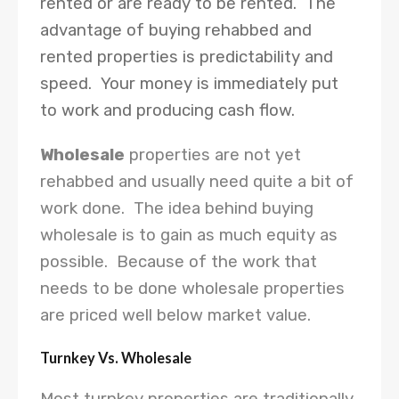
rented or are ready to be rented. The
advantage of buying rehabbed and
rented properties is predictability and
speed. Your money is immediately put
to work and producing cash flow.
Wholesale
properties are not yet
rehabbed and usually need quite a bit of
work done. The idea behind buying
wholesale is to gain as much equity as
possible. Because of the work that
needs to be done wholesale properties
are priced well below market value.
Turnkey Vs. Wholesale