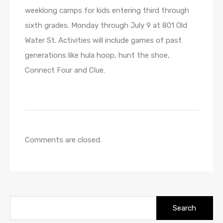
weeklong camps for kids entering third through
sixth grades. Monday through July 9 at 801 Old
Water St. Activities will include games of past
generations like hula hoop, hunt the shoe,
Connect Four and Clue.
Comments are closed.
Search
for: