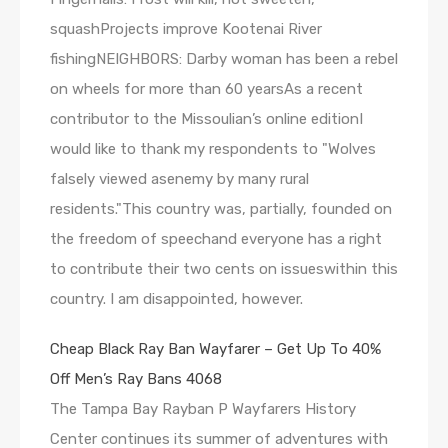
squashProjects improve Kootenai River
fishingNEIGHBORS: Darby woman has been a rebel
on wheels for more than 60 yearsAs a recent
contributor to the Missoulian’s online editionI
would like to thank my respondents to "Wolves
falsely viewed asenemy by many rural
residents."This country was, partially, founded on
the freedom of speechand everyone has a right
to contribute their two cents on issueswithin this
country. I am disappointed, however.
Cheap Black Ray Ban Wayfarer – Get Up To 40%
Off Men’s Ray Bans 4068
The Tampa Bay Rayban P Wayfarers History
Center continues its summer of adventures with