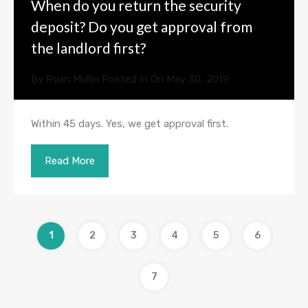
When do you return the security
deposit? Do you get approval from
the landlord first?
By
Ryan Mullin
Posted in On
May 30, 2019
Within 45 days. Yes, we get approval first.
Read More
1
2
3
4
5
6
7