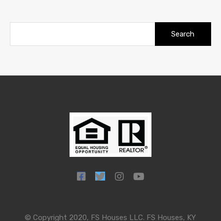
Search
for:
© Copyright 2020, FS Houses LLC. FS Houses, KY