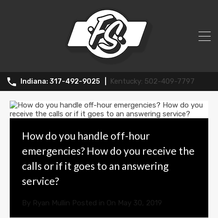
Archives:
502-409-7797
317-492-9025
How do you handle off-hour
emergencies? How do you receive the
calls or if it goes to an answering
service?
By
Ryan Mullin
Posted in On
May 30, 2019