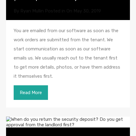
By
Ryan Mullin
Posted in On
May 30, 2019
You are emailed from our software as soon as the
work orders are submitted from the tenant. We
start communication as soon as our software
emails us. We usually reach out to the tenant first
to get more details, photos, or have them address
it themselves first.
Read More