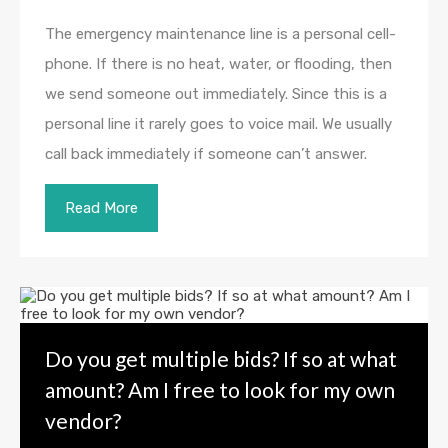
The emergency maintenance line is a personal cell-
phone. If there is no heat, water, or flooding, then
we send someone out immediately. Since this is a
personal line it rarely goes to voice mail. We usually
call back immediately if someone can’t answer.
Read More
Do you get multiple bids? If so at what
amount? Am I free to look for my own
vendor?