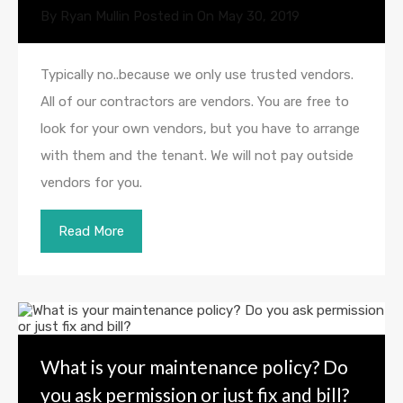
By
Ryan Mullin
Posted in On
May 30, 2019
Typically no..because we only use trusted vendors.
All of our contractors are vendors. You are free to
look for your own vendors, but you have to arrange
with them and the tenant. We will not pay outside
vendors for you.
Read More
What is your maintenance policy? Do
you ask permission or just fix and bill?